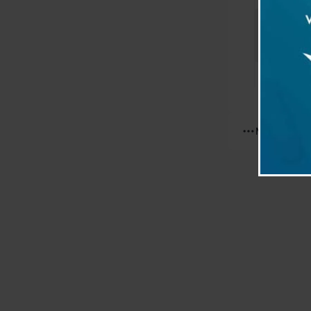
Differen
prepara
Reading
Insulin
Reading
More