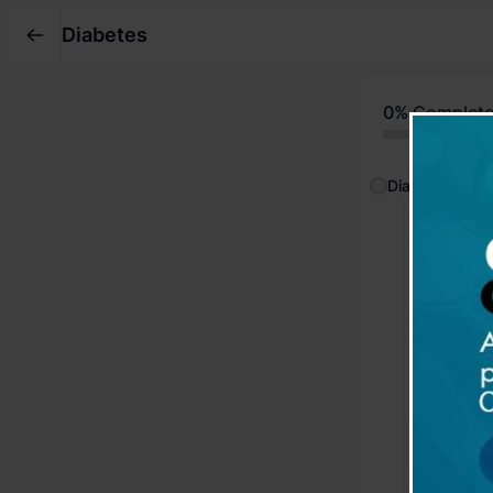
Diabetes
0%
Complet
Diabetes
Sympto
Reading
Complic
Reading
Investi
Reading
Treatm
Reading
Insulin
Reading