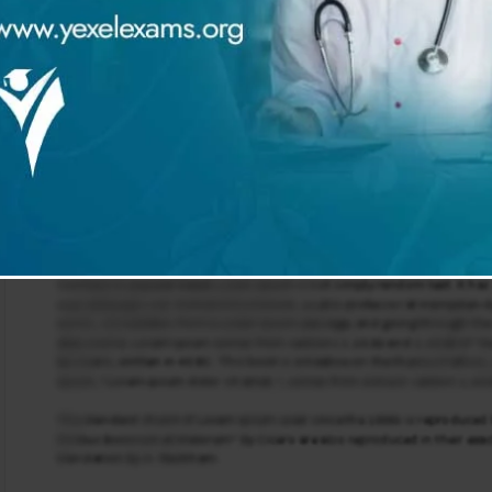
t types of insulin
tion
 Administration