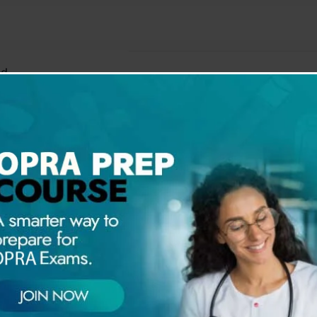
ed
ms of Hyperglycemia?
ations of Diabetes?
gations
ent