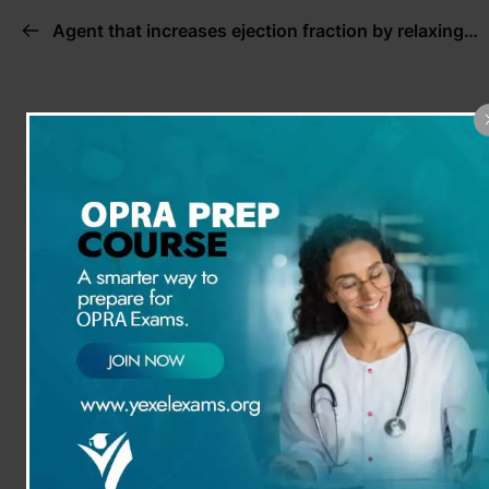
Agent that increases ejection fraction by relaxing peripheral blood vessels