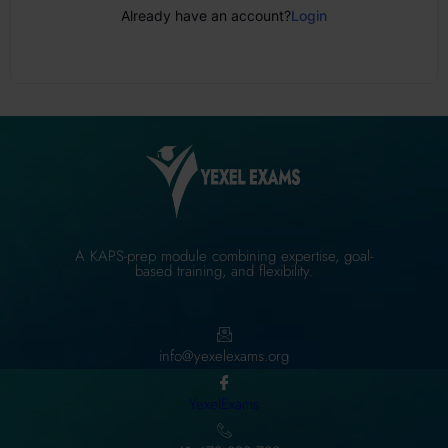
Already have an account?
Login
A KAPS-prep module combining expertise, goal-
based training, and flexibility.
info@yexelexams.org
YexelExams