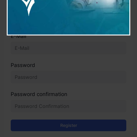
User Name
E-Mail
Password
Password confirmation
Register