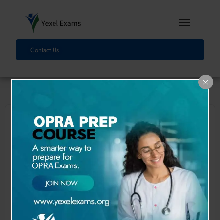
Contact Us
First Name
Last Name